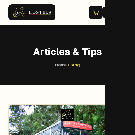
Menu
Articles & Tips
Home
/ Blog