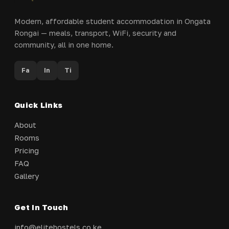
Modern, affordable student accommodation in Ongata
Rongai — meals, transport, WiFi, security and
community, all in one home.
Fa
In
Ti
Quick Links
About
Rooms
Pricing
FAQ
Gallery
Get In Touch
info@elitehostels.co.ke