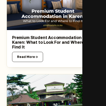
Premium Student Accommodation in
Karen: What to Look For and Where to
Find It
Read More