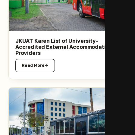
JKUAT Karen List of University-
Accredited External Accommodation
Providers
Read More