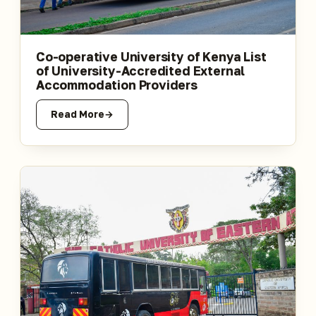
Co-operative University of Kenya List
of University-Accredited External
Accommodation Providers
Read More