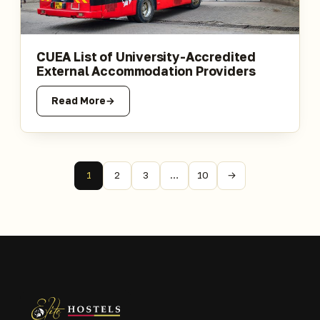
CUEA List of University-Accredited
External Accommodation Providers
Read More
1
2
3
…
10
→