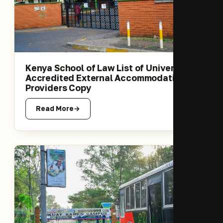
Kenya School of Law List of University-
Accredited External Accommodation
Providers Copy
Read More