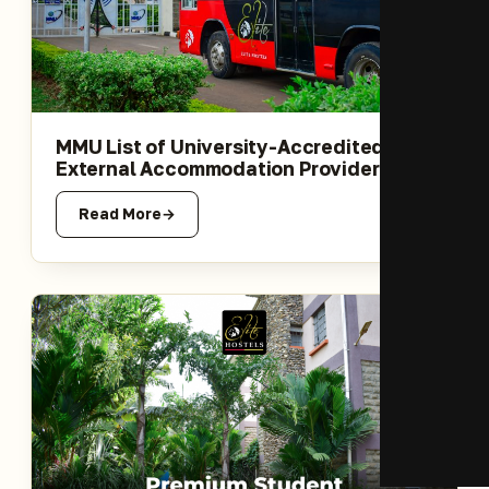
MMU List of University-Accredited
External Accommodation Providers
Read More