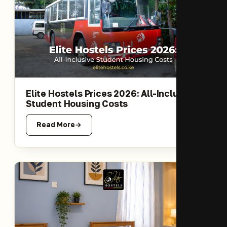
Elite Hostels Prices 2026: All-Inclusive
Student Housing Costs
Read More