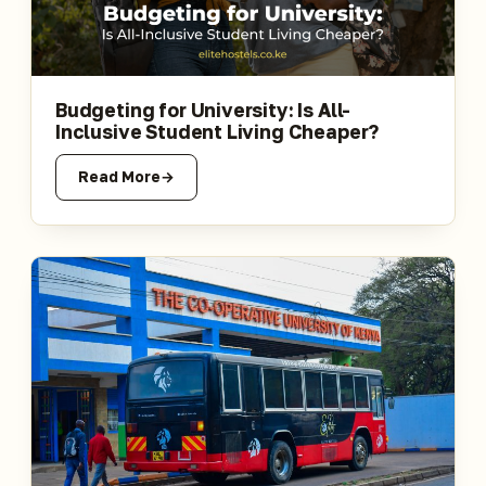
Budgeting for University: Is All-
Inclusive Student Living Cheaper?
Read More