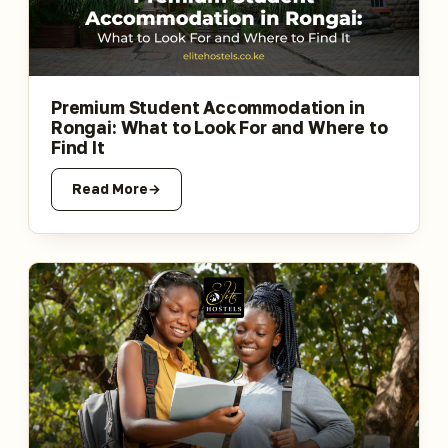
Premium Student Accommodation in
Rongai: What to Look For and Where to
Find It
Read More