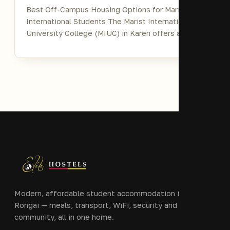
Best Off-Campus Housing Options for Marist
International Students The Marist International
University College (MIUC) in Karen offers a…
Modern, affordable student accommodation in Ongata
Rongai — meals, transport, WiFi, security and
community, all in one home.