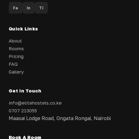
Fa
In
Ti
Quick Links
About
Rooms
Pricing
FAQ
Gallery
Get In Touch
info@elitehostels.co.ke
0707 213055
Maasai Lodge Road, Ongata Rongai, Nairobi
Book A Room