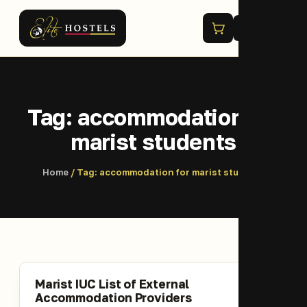
Menu
Tag:
accommodation for
marist students
Home
/ Tag:
accommodation for marist students
Marist IUC List of External
Accommodation Providers