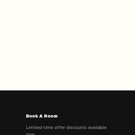
Book A Room
Limited-time offer discounts available
now.