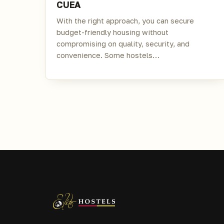
CUEA
With the right approach, you can secure
budget-friendly housing without
compromising on quality, security, and
convenience. Some hostels…