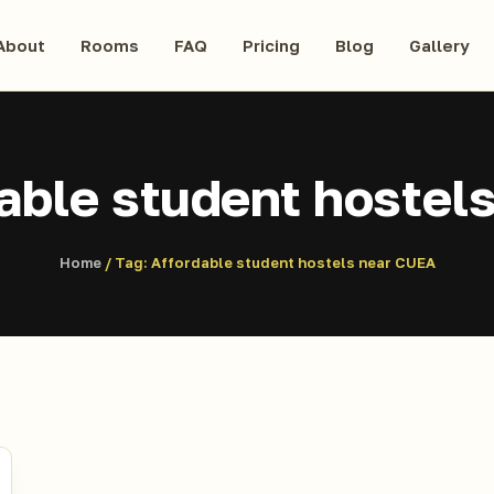
About
Rooms
FAQ
Pricing
Blog
Gallery
able student hostel
Home
/ Tag:
Affordable student hostels near CUEA