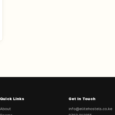
Quick Links
Get In Touch
About
info@elitehostels.co.ke