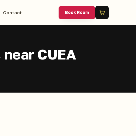
Contact
Book Room
s near CUEA