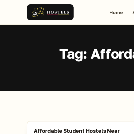
Home
Tag:
Afford
Affordable Student Hostels Near