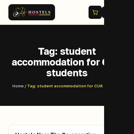
Menu
Tag:
student
accommodation for CUK
students
Home
/ Tag:
student accommodation for CUK students