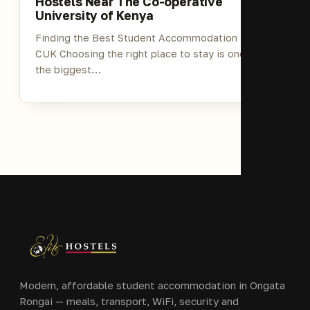
Hostels Near The Co-operative
University of Kenya
Finding the Best Student Accommodation Near
CUK Choosing the right place to stay is one of
the biggest…
Modern, affordable student accommodation in Ongata
Rongai — meals, transport, WiFi, security and