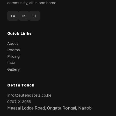
community, all in one home.
Fa
In
Ti
Quick Links
About
Rooms
Pricing
FAQ
Gallery
Get In Touch
info@elitehostels.co.ke
0707 213055
Maasai Lodge Road, Ongata Rongai, Nairobi