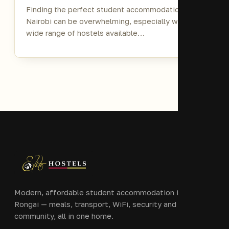
Finding the perfect student accommodation in
Nairobi can be overwhelming, especially with the
wide range of hostels available…
Modern, affordable student accommodation in Ongata
Rongai — meals, transport, WiFi, security and
community, all in one home.