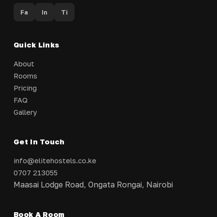
Fa
In
Ti
Quick Links
About
Rooms
Pricing
FAQ
Gallery
Get In Touch
info@elitehostels.co.ke
0707 213055
Maasai Lodge Road, Ongata Rongai, Nairobi
Book A Room