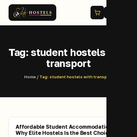
Menu
Tag:
student hostels with
transport
Home
/ Tag:
student hostels with transport
Affordable Student Accommodation;
Why Elite Hostels Is the Best Choice