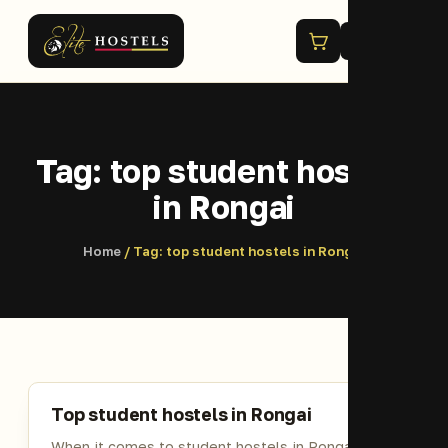
Menu
Tag:
top student hostels
in Rongai
Home
/ Tag:
top student hostels in Rongai
Top student hostels in Rongai
When it comes to student hostels in Rongai, the