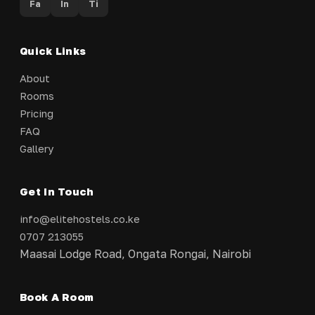
Fa
In
Ti
Quick Links
About
Rooms
Pricing
FAQ
Gallery
Get In Touch
info@elitehostels.co.ke
0707 213055
Maasai Lodge Road, Ongata Rongai, Nairobi
Book A Room