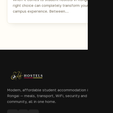
right choice can completely transform your
campus experience. Between…
Modern, affordable student accommodation in Ongata
Rongai — meals, transport, WiFi, security and
community, all in one home.