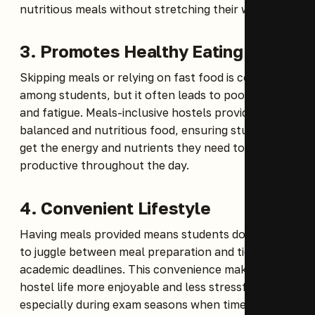
nutritious meals without stretching their wallets.
3. Promotes Healthy Eating
Skipping meals or relying on fast food is common
among students, but it often leads to poor health
and fatigue. Meals-inclusive hostels provide
balanced and nutritious food, ensuring students
get the energy and nutrients they need to stay
productive throughout the day.
4. Convenient Lifestyle
Having meals provided means students don’t have
to juggle between meal preparation and tight
academic deadlines. This convenience makes
hostel life more enjoyable and less stressful,
especially during exam seasons when time is