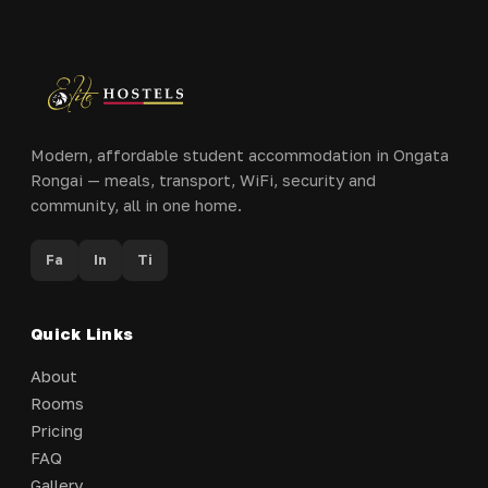
Modern, affordable student accommodation in Ongata
Rongai — meals, transport, WiFi, security and
community, all in one home.
Fa
In
Ti
Quick Links
About
Rooms
Pricing
FAQ
Gallery