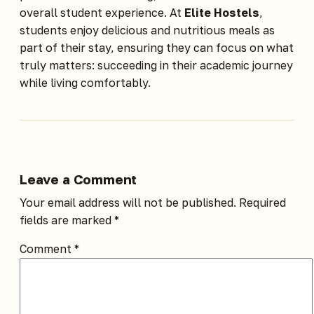
overall student experience. At
Elite Hostels
,
students enjoy delicious and nutritious meals as
part of their stay, ensuring they can focus on what
truly matters: succeeding in their academic journey
while living comfortably.
Leave a Comment
Your email address will not be published.
Required
fields are marked
*
Comment
*