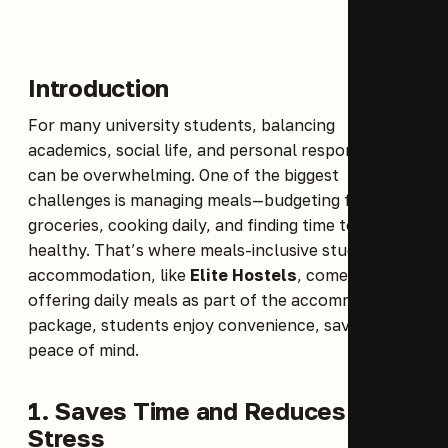
Introduction
For many university students, balancing
academics, social life, and personal responsibilities
can be overwhelming. One of the biggest
challenges is managing meals—budgeting for
groceries, cooking daily, and finding time to eat
healthy. That’s where meals-inclusive student
accommodation, like
Elite Hostels
, comes in. By
offering daily meals as part of the accommodation
package, students enjoy convenience, savings, and
peace of mind.
1. Saves Time and Reduces
Stress