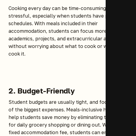
Cooking every day can be time-consuming and
stressful, especially when students have packed
schedules. With meals included in their
accommodation, students can focus more on
academics, projects, and extracurricular activities
without worrying about what to cook or when to
cook it.
2. Budget-Friendly
Student budgets are usually tight, and food is one
of the biggest expenses. Meals-inclusive hostels
help students save money by eliminating the need
for daily grocery shopping or dining out. With a
fixed accommodation fee, students can enjoy