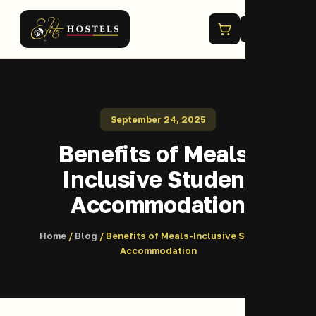
Menu
September 24, 2025
Benefits of Meals-
Inclusive Student
Accommodation
Home
/
Blog
/ Benefits of Meals-Inclusive Student
Accommodation