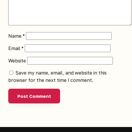
Name
*
Email
*
Website
Save my name, email, and website in this
browser for the next time I comment.