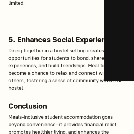
limited.
5. Enhances Social Experience
Dining together in a hostel setting creates
opportunities for students to bond, share
experiences, and build friendships. Meal times
become a chance to relax and connect with
others, fostering a sense of community within the
hostel.
Conclusion
Meals-inclusive student accommodation goes
beyond convenience—it provides financial relief,
promotes healthier living, and enhances the