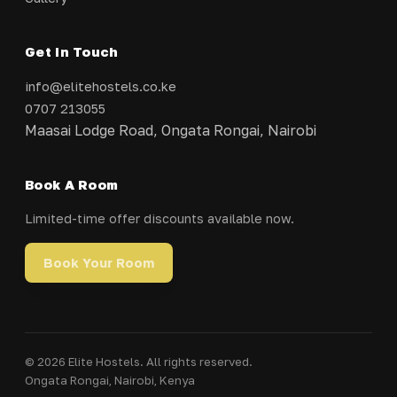
Get In Touch
info@elitehostels.co.ke
0707 213055
Maasai Lodge Road, Ongata Rongai, Nairobi
Book A Room
Limited-time offer discounts available now.
Book Your Room
© 2026 Elite Hostels. All rights reserved.
Ongata Rongai, Nairobi, Kenya