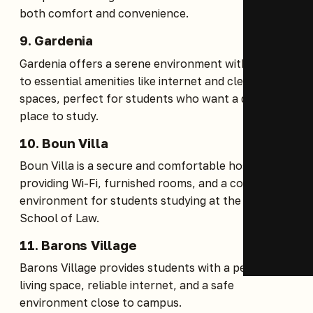
both comfort and convenience.
9.
Gardenia
Gardenia offers a serene environment with access
to essential amenities like internet and clean living
spaces, perfect for students who want a quiet
place to study.
10.
Boun Villa
Boun Villa is a secure and comfortable hostel
providing Wi-Fi, furnished rooms, and a conducive
environment for students studying at the Kenya
School of Law.
11.
Barons Village
Barons Village provides students with a peaceful
living space, reliable internet, and a safe
environment close to campus.