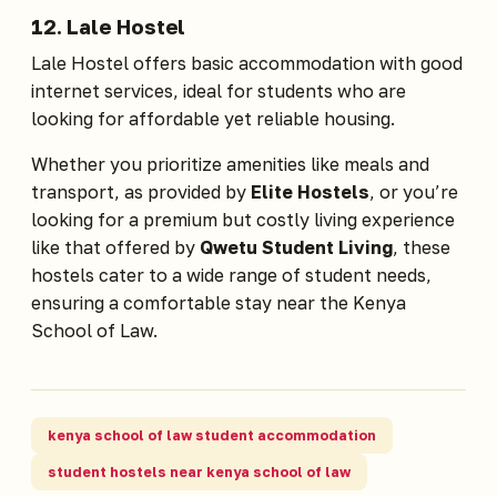
12.
Lale Hostel
Lale Hostel offers basic accommodation with good
internet services, ideal for students who are
looking for affordable yet reliable housing.
Whether you prioritize amenities like meals and
transport, as provided by
Elite Hostels
, or you’re
looking for a premium but costly living experience
like that offered by
Qwetu Student Living
, these
hostels cater to a wide range of student needs,
ensuring a comfortable stay near the Kenya
School of Law.
kenya school of law student accommodation
student hostels near kenya school of law