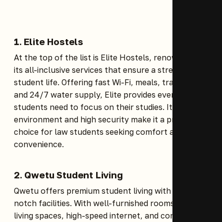
1.
Elite Hostels
At the top of the list is Elite Hostels, renowned for
its all-inclusive services that ensure a stress-free
student life. Offering fast Wi-Fi, meals, transport,
and 24/7 water supply, Elite provides everything
students need to focus on their studies. Its serene
environment and high security make it a prime
choice for law students seeking comfort and
convenience.
2.
Qwetu Student Living
Qwetu offers premium student living with top-
notch facilities. With well-furnished rooms, secure
living spaces, high-speed internet, and communal