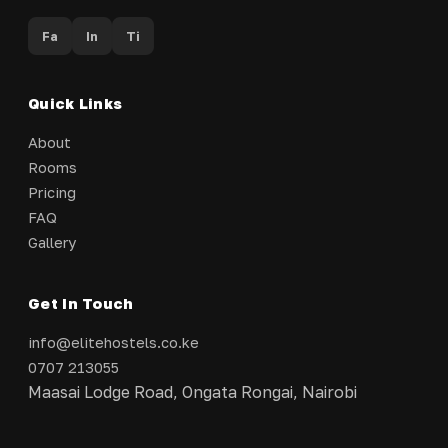
Fa
In
Ti
Quick Links
About
Rooms
Pricing
FAQ
Gallery
Get In Touch
info@elitehostels.co.ke
0707 213055
Maasai Lodge Road, Ongata Rongai, Nairobi