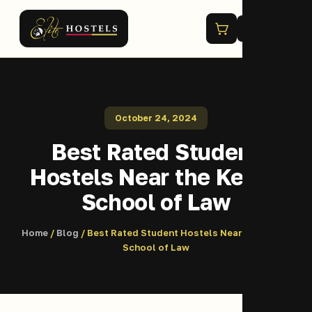
Menu
October 24, 2024
Best Rated Student
Hostels Near the Kenya
School of Law
Home
/
Blog
/ Best Rated Student Hostels Near the Kenya
School of Law