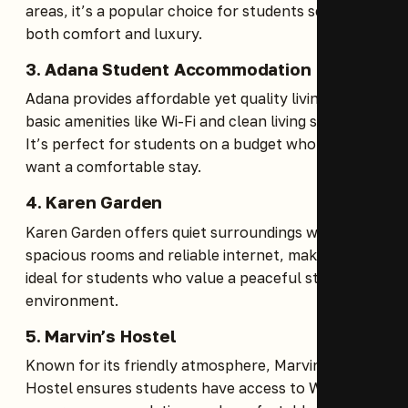
areas, it’s a popular choice for students seeking
both comfort and luxury.
3.
Adana Student Accommodation
Adana provides affordable yet quality living with
basic amenities like Wi-Fi and clean living spaces.
It’s perfect for students on a budget who still
want a comfortable stay.
4.
Karen Garden
Karen Garden offers quiet surroundings with
spacious rooms and reliable internet, making it
ideal for students who value a peaceful study
environment.
5.
Marvin’s Hostel
Known for its friendly atmosphere, Marvin’s
Hostel ensures students have access to Wi-Fi,