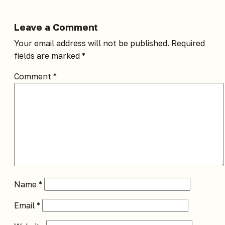
Leave a Comment
Your email address will not be published.
Required
fields are marked
*
Comment
*
Name
*
Email
*