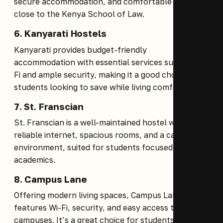
secure accommodation, and comfortable rooms
close to the Kenya School of Law.
6.
Kanyarati Hostels
Kanyarati provides budget-friendly
accommodation with essential services such as Wi-
Fi and ample security, making it a good choice for
students looking to save while living comfortably.
7.
St. Franscian
St. Franscian is a well-maintained hostel with
reliable internet, spacious rooms, and a calm
environment, suited for students focused on their
academics.
8.
Campus Lane
Offering modern living spaces, Campus Lane
features Wi-Fi, security, and easy access to nearby
campuses. It’s a great choice for students seeking