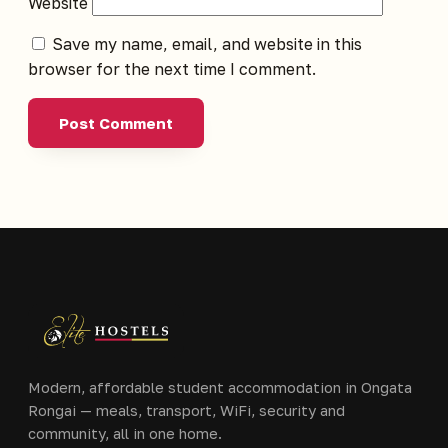
Website
Save my name, email, and website in this
browser for the next time I comment.
Modern, affordable student accommodation in Ongata
Rongai — meals, transport, WiFi, security and
community, all in one home.