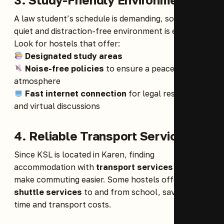
A law student’s schedule is demanding, so having a
quiet and distraction-free environment is essential.
Look for hostels that offer:
Designated study areas
Noise-free policies
to ensure a peaceful
atmosphere
Fast internet connection
for legal research
and virtual discussions
4. Reliable Transport Services
Since KSL is located in Karen, finding
accommodation with
transport services
can
make commuting easier. Some hostels offer
shuttle services
to and from school, saving you
time and transport costs.