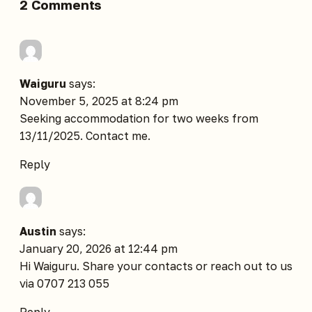
2 Comments
Waiguru
says:
November 5, 2025 at 8:24 pm
Seeking accommodation for two weeks from
13/11/2025. Contact me.
Reply
Austin
says:
January 20, 2026 at 12:44 pm
Hi Waiguru. Share your contacts or reach out to us
via 0707 213 055
Reply