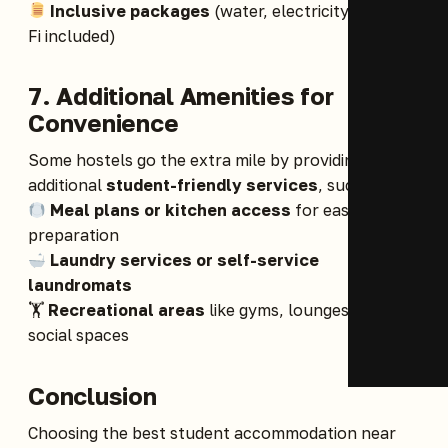
Inclusive packages
(water, electricity, and Wi-
Fi included)
7. Additional Amenities for
Convenience
Some hostels go the extra mile by providing
additional
student-friendly services
, such as:
Meal plans or kitchen access
for easy meal
preparation
Laundry services or self-service
laundromats
🏋️
Recreational areas
like gyms, lounges, and
social spaces
Conclusion
Choosing the best student accommodation near