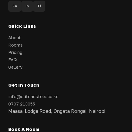
Fa
In
Ti
Quick Links
About
Rooms
Pricing
FAQ
Gallery
Get In Touch
info@elitehostels.co.ke
0707 213055
Maasai Lodge Road, Ongata Rongai, Nairobi
Book A Room