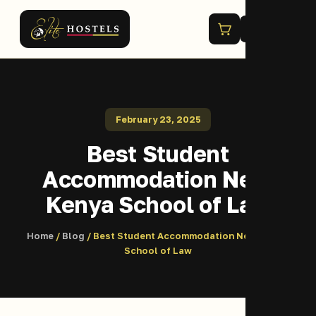
Menu
February 23, 2025
Best Student
Accommodation Near
Kenya School of Law
Home
/
Blog
/ Best Student Accommodation Near Kenya
School of Law