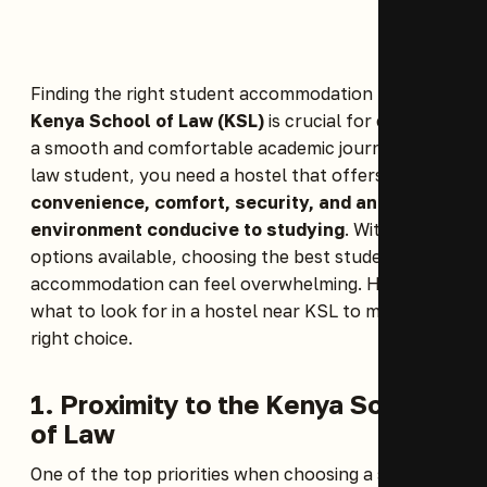
Finding the right student accommodation near the
Kenya School of Law (KSL)
is crucial for ensuring
a smooth and comfortable academic journey. As a
law student, you need a hostel that offers
convenience, comfort, security, and an
environment conducive to studying
. With many
options available, choosing the best student
accommodation can feel overwhelming. Here’s
what to look for in a hostel near KSL to make the
right choice.
1. Proximity to the Kenya School
of Law
One of the top priorities when choosing a student