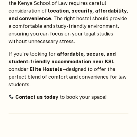
the Kenya School of Law requires careful
consideration of
location, security, affordability,
and convenience
. The right hostel should provide
a comfortable and study-friendly environment,
ensuring you can focus on your legal studies
without unnecessary stress.
If you’re looking for
affordable, secure, and
student-friendly accommodation near KSL
,
consider
Elite Hostels
—designed to offer the
perfect blend of comfort and convenience for law
students.
Contact us today
to book your space!