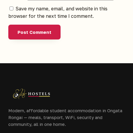
Save my name, email, and website in this
browser for the next time I comment.
Modern, affordable student accommodation in Ongata
Rongai — meals, transport, WiFi, security and
community, all in one home.