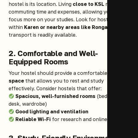
hostel is its location. Living
close to KSL
reduces
commuting time and expenses, allowing you to
focus more on your studies. Look for hostels
within
Karen or nearby areas like Rongai
, where
transport is readily available.
2. Comfortable and Well-
Equipped Rooms
Your hostel should provide a comfortable
living
space
that allows you to rest and study
effectively. Consider hostels that offer:
Spacious, well-furnished rooms
(bed, study
desk, wardrobe)
Good lighting and ventilation
Reliable Wi-Fi
for research and online classes
3.
Study-Friendly Environment