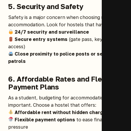
5. Security and Safety
Safety is a major concern when choosing student
accommodation. Look for hostels that have:
24/7 security and surveillance
Secure entry systems
(gate pass, keycard
access)
Close proximity to police posts or security
patrols
6. Affordable Rates and Flexible
Payment Plans
As a student, budgeting for accommodation is
important. Choose a hostel that offers:
Affordable rent without hidden charges
Flexible payment options
to ease financial
pressure