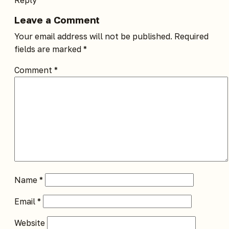
Leave a Comment
Your email address will not be published.
Required
fields are marked
*
Comment
*
Name
*
Email
*
Website