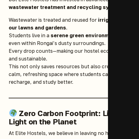
wastewater treatment and recycling systems
.
Wastewater is treated and reused for
irrigating
our lawns and gardens
.
Students live in a
serene green environment
,
even within Rongai’s dusty surroundings.
Every drop counts—making our hostel eco-friendly
and sustainable.
This not only saves resources but also creates a
calm, refreshing space where students can relax,
recharge, and study better.
Zero Carbon Footprint: Living
Light on the Planet
At Elite Hostels, we believe in leaving no harmful