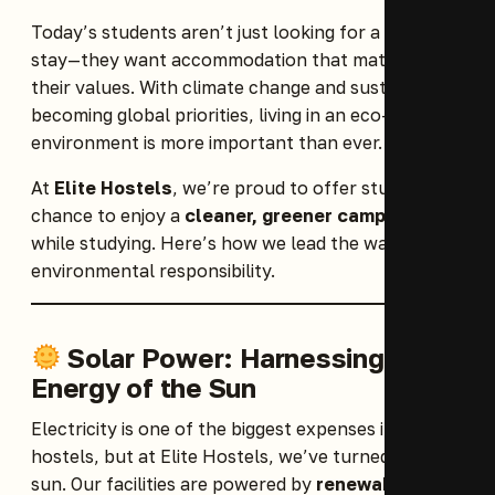
Today’s students aren’t just looking for a place to
stay—they want accommodation that matches
their values. With climate change and sustainability
becoming global priorities, living in an eco-friendly
environment is more important than ever.
At
Elite Hostels
, we’re proud to offer students a
chance to enjoy a
cleaner, greener campus life
while studying. Here’s how we lead the way in
environmental responsibility.
Solar Power: Harnessing the
Energy of the Sun
Electricity is one of the biggest expenses in most
hostels, but at Elite Hostels, we’ve turned to the
sun. Our facilities are powered by
renewable solar