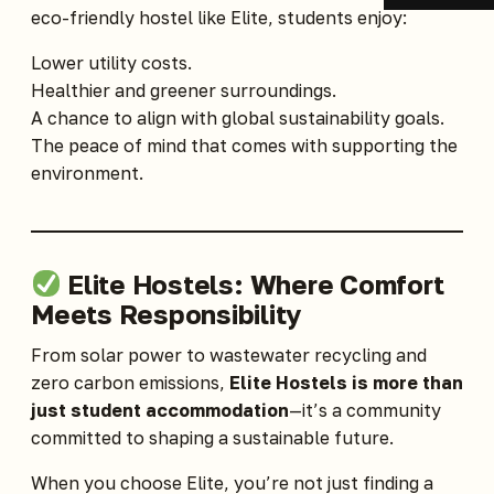
eco-friendly hostel like Elite, students enjoy:
Lower utility costs.
Healthier and greener surroundings.
A chance to align with global sustainability goals.
The peace of mind that comes with supporting the
environment.
Elite Hostels: Where Comfort
Meets Responsibility
From solar power to wastewater recycling and
zero carbon emissions,
Elite Hostels is more than
just student accommodation
—it’s a community
committed to shaping a sustainable future.
When you choose
Elite
, you’re not just finding a