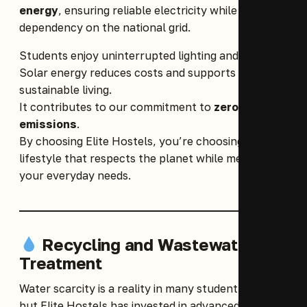
energy
, ensuring reliable electricity while reducing
dependency on the national grid.
Students enjoy uninterrupted lighting and power.
Solar energy reduces costs and supports
sustainable living.
It contributes to our commitment to
zero carbon
emissions
.
By choosing Elite Hostels, you’re choosing a
lifestyle that respects the planet while meeting
your everyday needs.
Recycling and Wastewater
Treatment
Water scarcity is a reality in many student hostels,
but Elite Hostels has invested in advanced