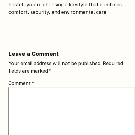
hostel—you’re choosing a lifestyle that combines
comfort, security, and environmental care.
Leave a Comment
Your email address will not be published.
Required
fields are marked
*
Comment
*