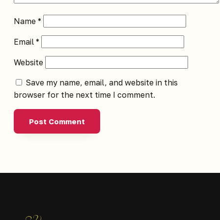
Name
*
Email
*
Website
Save my name, email, and website in this
browser for the next time I comment.