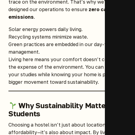
trace on the environment. That’s why we’ve
designed our operations to ensure
zero carbon
emissions
.
Solar energy powers daily living.
Recycling systems minimize waste.
Green practices are embedded in our day-to-day
management.
Living here means your comfort doesn’t come at
the expense of the environment. You can focus on
your studies while knowing your home is part of a
bigger movement toward sustainability.
Why Sustainability Matters for
Students
Choosing a hostel isn’t just about location and
affordability—it’s also about impact. By living in an