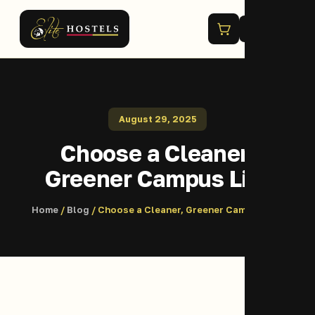
Menu
August 29, 2025
Choose a Cleaner,
Greener Campus Life
Home
/
Blog
/ Choose a Cleaner, Greener Campus Life