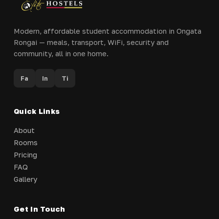
Modern, affordable student accommodation in Ongata
Rongai — meals, transport, WiFi, security and
community, all in one home.
Fa
In
Ti
Quick Links
About
Rooms
Pricing
FAQ
Gallery
Get In Touch