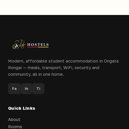
Modern, affordable student accommodation in Ongata
Rongai — meals, transport, WiFi, security and
community, all in one home.
Fa
In
Ti
Quick Links
About
Rooms