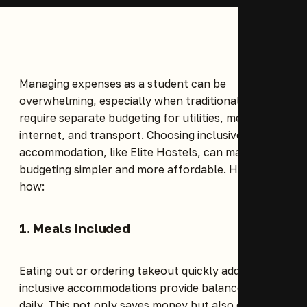
Managing expenses as a student can be
overwhelming, especially when traditional rentals
require separate budgeting for utilities, meals,
internet, and transport. Choosing inclusive
accommodation, like
Elite Hostels
, can make
budgeting simpler and more affordable. Here’s
how:
1. Meals Included
Eating out or ordering takeout quickly adds up, but
inclusive accommodations provide balanced meals
daily. This not only saves money but also ensures