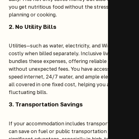
you get nutritious food without the stress of
planning or cooking.
2. No Utility Bills
Utilities—such as water, electricity, and Wi-Fi—are
costly when billed separately. Inclusive living
bundles these expenses, offering reliable services
without unexpected fees. You have access to high-
speed internet, 24/7 water, and ample electricity,
all covered in one fixed cost, helping you avoid
fluctuating bills.
3. Transportation Savings
If your accommodation includes transport, you
can save on fuel or public transportation costs, a
significant advantage, especially in high-traffic