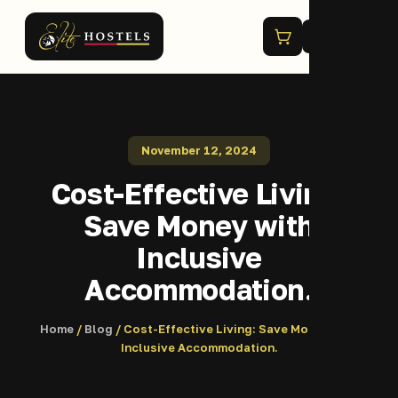
Menu
November 12, 2024
Cost-Effective Living:
Save Money with
Inclusive
Accommodation.
Home
/
Blog
/ Cost-Effective Living: Save Money with
Inclusive Accommodation.