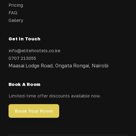
Pricing
FAQ
Gallery
Get In Touch
info@elitehostels.co.ke
0707 213055
Maasai Lodge Road, Ongata Rongai, Nairobi
Book A Room
Limited-time offer discounts available now.
Book Your Room