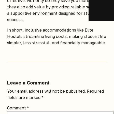
effective. Not only do they save you money, but
they also add value by providing reliable services in
a supportive environment designed for student
success.
In short, inclusive accommodations like
Elite
Hostels
streamline living costs, making student life
simpler, less stressful, and financially manageable.
Leave a Comment
Your email address will not be published.
Required
fields are marked
*
Comment
*