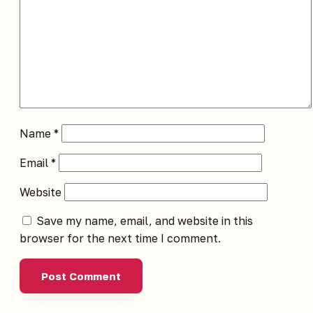
Name
*
Email
*
Website
Save my name, email, and website in this
browser for the next time I comment.