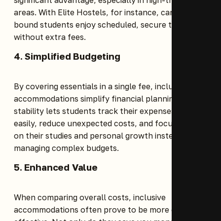
areas. With Elite Hostels, for instance, campus-
bound students enjoy scheduled, secure transport
without extra fees.
4. Simplified Budgeting
By covering essentials in a single fee, inclusive
accommodations simplify financial planning. This
stability lets students track their expenses more
easily, reduce unexpected costs, and focus more
on their studies and personal growth instead of
managing complex budgets.
5. Enhanced Value
When comparing overall costs, inclusive
accommodations often prove to be more cost-