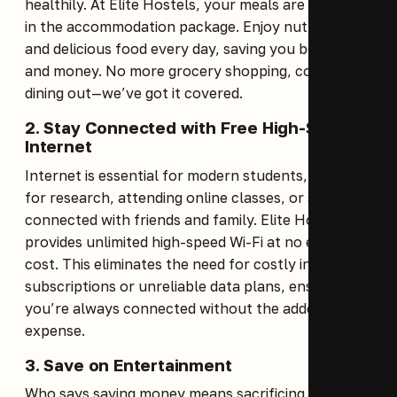
healthily. At Elite Hostels, your meals are included
in the accommodation package. Enjoy nutritious
and delicious food every day, saving you both time
and money. No more grocery shopping, cooking, or
dining out—we’ve got it covered.
2. Stay Connected with Free High-Speed
Internet
Internet is essential for modern students, whether
for research, attending online classes, or staying
connected with friends and family. Elite Hostels
provides unlimited high-speed Wi-Fi at no extra
cost. This eliminates the need for costly internet
subscriptions or unreliable data plans, ensuring
you’re always connected without the added
expense.
3. Save on Entertainment
Who says saving money means sacrificing fun?