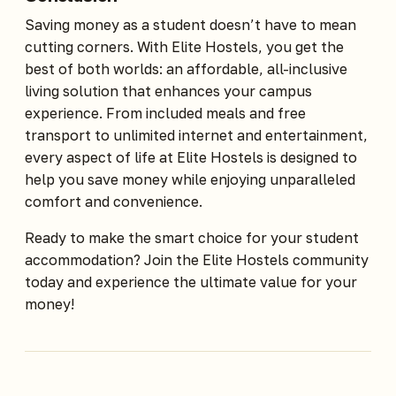
Saving money as a student doesn’t have to mean
cutting corners. With Elite Hostels, you get the
best of both worlds: an affordable, all-inclusive
living solution that enhances your campus
experience. From included meals and free
transport to unlimited internet and entertainment,
every aspect of life at Elite Hostels is designed to
help you save money while enjoying unparalleled
comfort and convenience.
Ready to make the smart choice for your student
accommodation? Join the Elite Hostels community
today and experience the ultimate value for your
money!