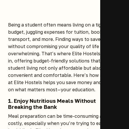
Being a student often means living on a tight
budget, juggling expenses for tuition, books, food,
transport, and more. Finding ways to save money
without compromising your quality of life can feel
overwhelming. That’s where Elite Hostels comes
in, offering budget-friendly solutions that make
student living not only affordable but also
convenient and comfortable. Here’s how staying
at Elite Hostels helps you save money and focus
on what matters most—your education.
1. Enjoy Nutritious Meals Without
Breaking the Bank
Meal preparation can be time-consuming and
costly, especially when you’re trying to eat