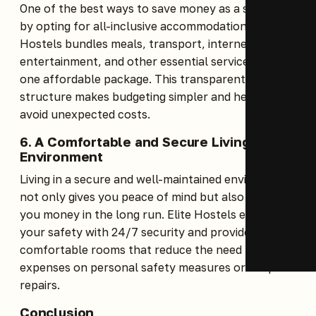
One of the best ways to save money as a student is
by opting for all-inclusive accommodation. Elite
Hostels bundles meals, transport, internet,
entertainment, and other essential services into
one affordable package. This transparent pricing
structure makes budgeting simpler and helps you
avoid unexpected costs.
6. A Comfortable and Secure Living
Environment
Living in a secure and well-maintained environment
not only gives you peace of mind but also saves
you money in the long run. Elite Hostels ensures
your safety with 24/7 security and provides clean,
comfortable rooms that reduce the need for extra
expenses on personal safety measures or frequent
repairs.
Conclusion