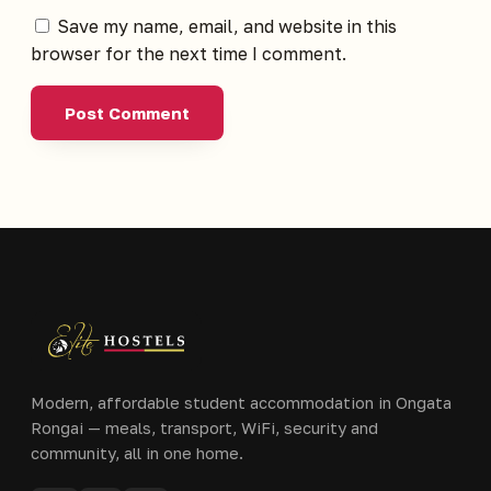
Save my name, email, and website in this
browser for the next time I comment.
Modern, affordable student accommodation in Ongata
Rongai — meals, transport, WiFi, security and
community, all in one home.