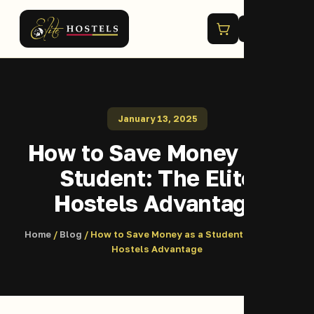
Menu
January 13, 2025
How to Save Money as a
Student: The Elite
Hostels Advantage
Home
/
Blog
/ How to Save Money as a Student: The Elite
Hostels Advantage