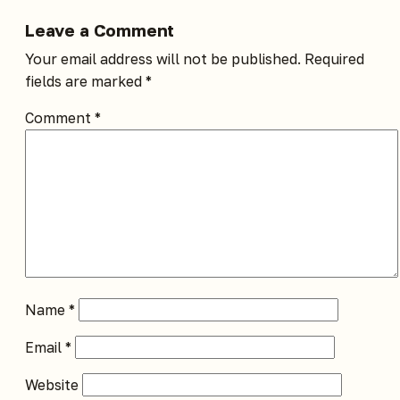
Leave a Comment
Your email address will not be published.
Required
fields are marked
*
Comment
*
Name
*
Email
*
Website