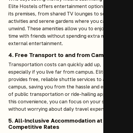
Elite Hostels offers entertainment options within
its premises, from shared TV lounges to social
activities and serene gardens where you can
unwind. These amenities allow you to enjoy leisure
time with friends without spending extra money on
external entertainment.
4. Free Transport to and from Campus
Transportation costs can quickly add up,
especially if you live far from campus. Elite Hostels
provides free, reliable shuttle services to and from
campus, saving you from the hassle and expense
of public transportation or ride-hailing apps. With
this convenience, you can focus on your studies
without worrying about daily travel expenses.
5. All-Inclusive Accommodation at
Competitive Rates