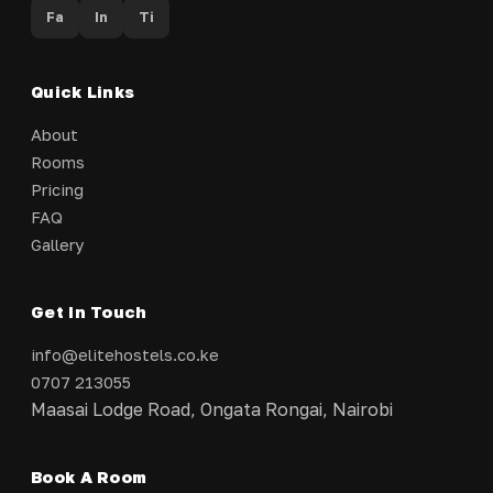
Fa
In
Ti
Quick Links
About
Rooms
Pricing
FAQ
Gallery
Get In Touch
info@elitehostels.co.ke
0707 213055
Maasai Lodge Road, Ongata Rongai, Nairobi
Book A Room