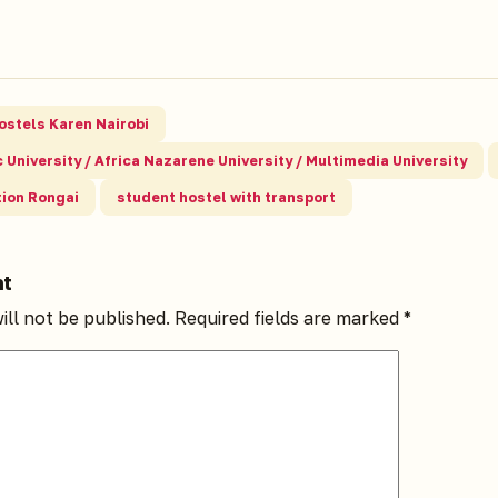
ostels Karen Nairobi
 University / Africa Nazarene University / Multimedia University
ion Rongai
student hostel with transport
nt
ill not be published.
Required fields are marked
*