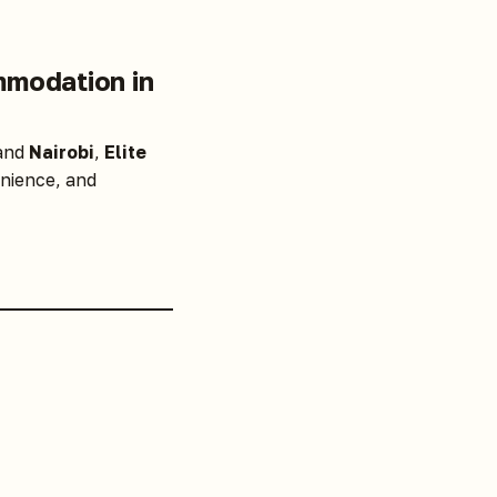
mmodation in
 and
Nairobi
,
Elite
nience, and