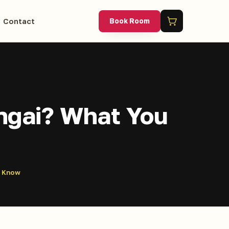
Contact
Book Room
ongai? What You
o Know