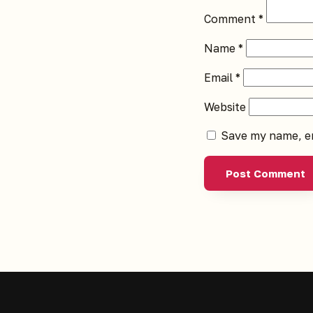
Comment
*
Name
*
Email
*
Website
Save my name, em