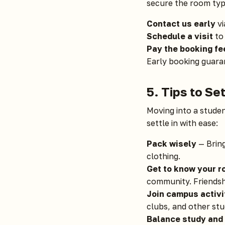
secure the room typ
Contact us early
vi
Schedule a visit
to 
Pay the booking fe
Early booking guaran
5. Tips to Se
Moving into a studen
settle in with ease:
Pack wisely
— Bring
clothing.
Get to know your 
community. Friendship
Join campus activi
clubs, and other st
Balance study and 