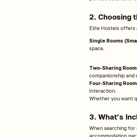
2. Choosing t
Elite Hostels offers 
Single Rooms (Smal
space.
Two-Sharing Room
companionship and c
Four-Sharing Room
interaction.
Whether you want qu
3. What’s In
When searching for
accommodation pac