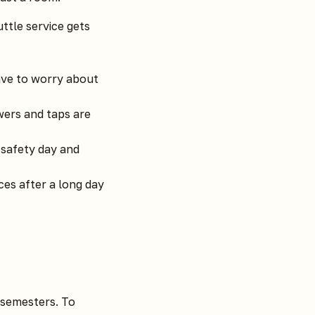
ttle service gets
ave to worry about
ers and taps are
 safety day and
es after a long day
 semesters. To