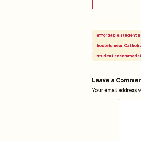
affordable student h
hostels near Catholic
student accommodat
Leave a Comme
Your email address w