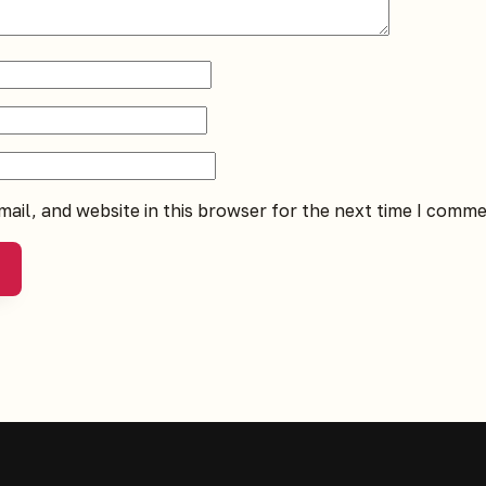
ail, and website in this browser for the next time I comme