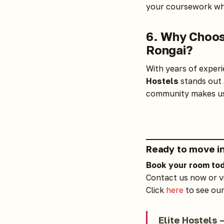
your coursework whi
6. Why Choos
Rongai?
With years of experi
Hostels
stands out 
community makes us 
Ready to move i
Book your room
to
Contact us now
or v
Click
here
to see our
Elite Hostels 