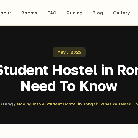
bout
Rooms
FAQ
Pricing
Blog
Gallery
May 5, 2025
Student Hostel in R
Need To Know
/
Blog
/ Moving Into a Student Hostel in Rongai? What You Need T