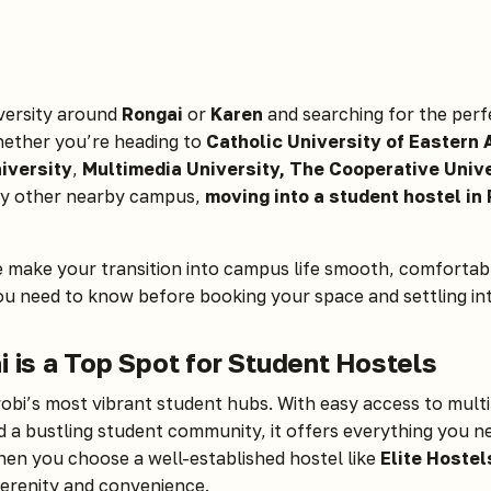
iversity around
Rongai
or
Karen
and searching for the perf
ther you’re heading to
Catholic University of Eastern 
iversity
,
Multimedia University, The Cooperative Unive
ny other nearby campus,
moving into a student hostel in
e make your transition into campus life smooth, comfortabl
ou need to know before booking your space and settling i
 is a Top Spot for Student Hostels
robi’s most vibrant student hubs. With easy access to multip
nd a bustling student community, it offers everything you n
hen you choose a well-established hostel like
Elite Hostel
serenity and convenience.