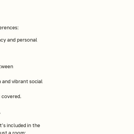
ferences:
acy and personal
etween
and vibrant social
 covered.
?
t’s included in the
ust a room: