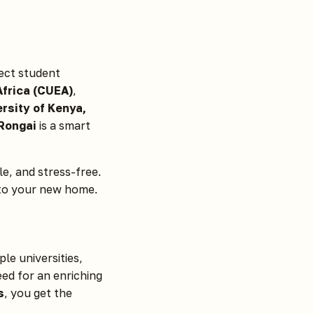
ect student
Africa (CUEA)
,
rsity of Kenya,
 Rongai
is a smart
e, and stress-free.
nto your new home.
le universities,
eed for an enriching
s
, you get the