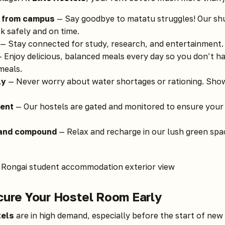
d from campus
— Say goodbye to matatu struggles! Our shu
k safely and on time.
— Stay connected for study, research, and entertainment.
 Enjoy delicious, balanced meals every day so you don’t h
meals.
ly
— Never worry about water shortages or rationing. Show
ent
— Our hostels are gated and monitored to ensure your
 and compound
— Relax and recharge in our lush green spac
cure Your Hostel Room Early
tels
are in high demand, especially before the start of new