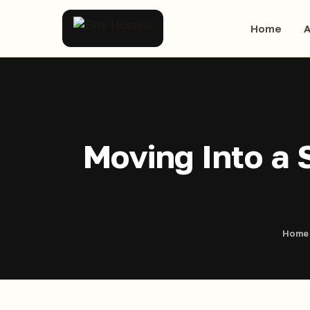
Home
A
Moving Into a 
Home