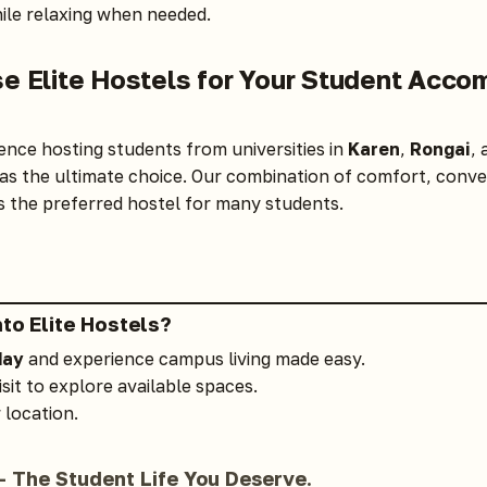
le relaxing when needed.
e Elite Hostels for Your Student Acco
ence hosting students from universities in
Karen
,
Rongai
,
as the ultimate choice. Our combination of comfort, conve
the preferred hostel for many students.
nto
Elite Hostels
?
day
and experience campus living made easy.
isit to explore available spaces.
 location.
— The Student Life You Deserve.