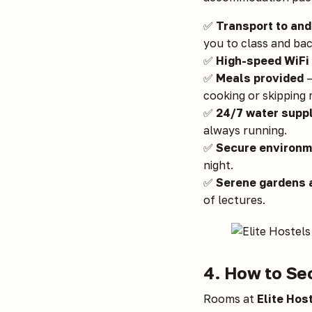
✅
Transport to an
you to class and bac
✅
High-speed WiFi
✅
Meals provided
—
cooking or skipping 
✅
24/7 water supp
always running.
✅
Secure environm
night.
✅
Serene gardens
of lectures.
4. How to Se
Rooms at
Elite Hos