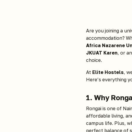
Are you joining a un
accommodation? Whe
Africa Nazarene Un
JKUAT Karen
, or a
choice.
At
Elite Hostels
, w
Here’s everything y
1. Why Rongai
Rongai is one of Nai
affordable living, a
campus life. Plus, w
perfect balance of 