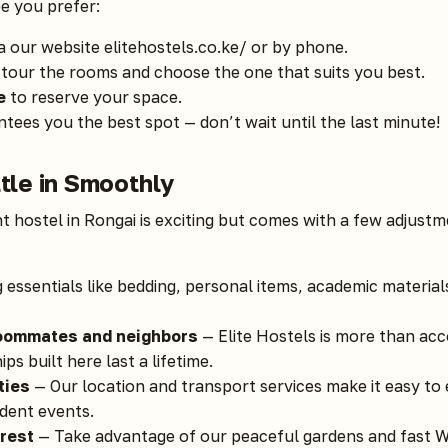
e you prefer:
a our website
elitehostels.co.ke/
or by phone.
tour the rooms and choose the one that suits you best.
e
to reserve your space.
tees you the best spot — don’t wait until the last minute!
ttle in Smoothly
t hostel in Rongai is exciting but comes with a few adjust
 essentials like bedding, personal items, academic materia
roommates and neighbors
— Elite Hostels is more than acc
s built here last a lifetime.
ties
— Our location and transport services make it easy to 
udent events.
rest
— Take advantage of our peaceful gardens and fast Wi