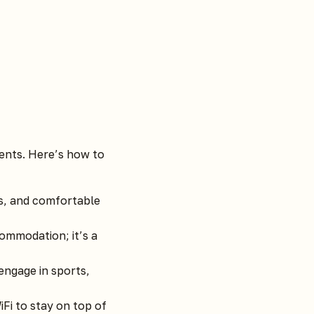
ments. Here’s how to
ls, and comfortable
ommodation; it’s a
engage in sports,
Fi to stay on top of