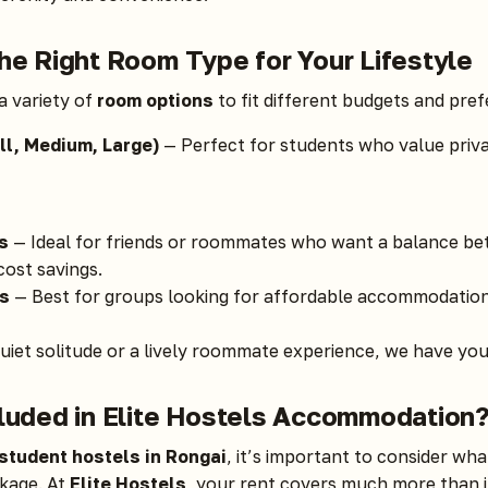
he Right Room Type for Your Lifestyle
a variety of
room options
to fit different budgets and pre
l, Medium, Large)
— Perfect for students who value priv
s
— Ideal for friends or roommates who want a balance b
ost savings.
s
— Best for groups looking for affordable accommodation 
iet solitude or a lively roommate experience, we have you
cluded in Elite Hostels Accommodation
student hostels in Rongai
, it’s important to consider wha
kage. At
Elite Hostels
, your rent covers much more than j